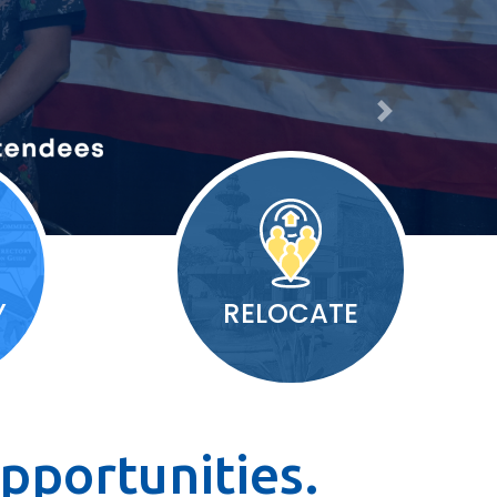
Next
Y
RELOCATE
pportunities.