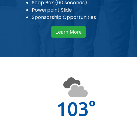
Soap Box (60 seconds)
Powerpoint Slide
Sponsorship Opportunities
Learn More
103°