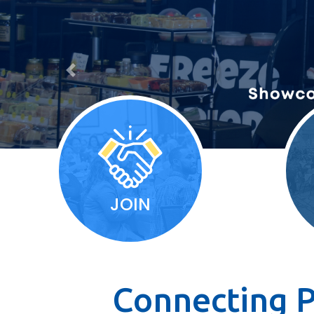
Previous
JOIN
Connecting P