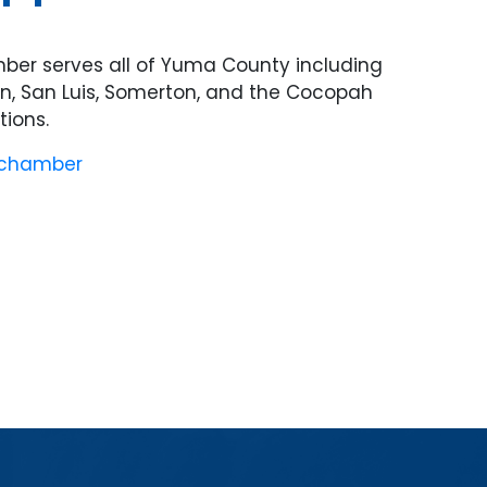
er serves all of Yuma County including
on, San Luis, Somerton, and the Cocopah
ions.
 chamber