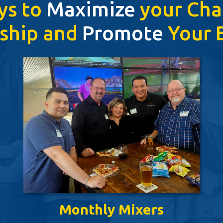
ys to
Maximize
your Ch
ship and
Promote
Your B
Monthly Mixers