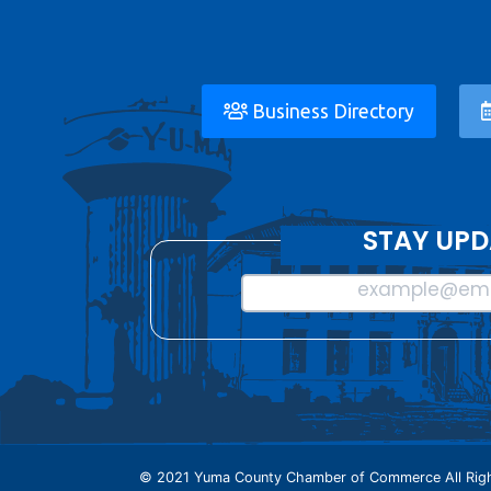
Business Directory
STAY UPD
example@ema
© 2021 Yuma County Chamber of Commerce All Righ