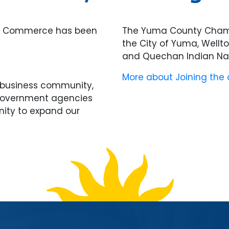
of Commerce has been
The Yuma County Chamb
the City of Yuma, Wellt
and Quechan Indian Nat
More about Joining the
l business community,
 government agencies
nity to expand our