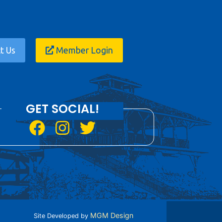
t Us
Member Login
GET SOCIAL!
MGM Design
Site Developed by