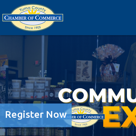
Register Now