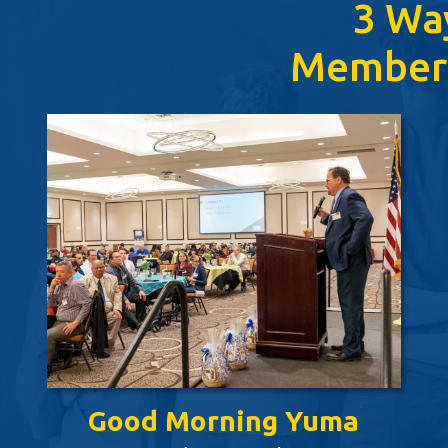
3 Wa
Member
Good Morning Yuma