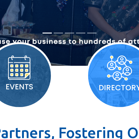
EVENTS
DIRECTOR
artners, Fostering O