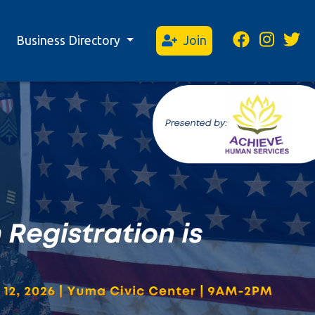
Business Directory
Join