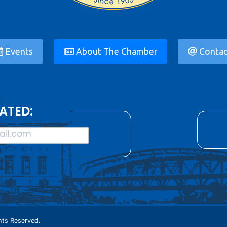
Events
About The Chamber
Contac
ATED:
il.com
ts Reserved.