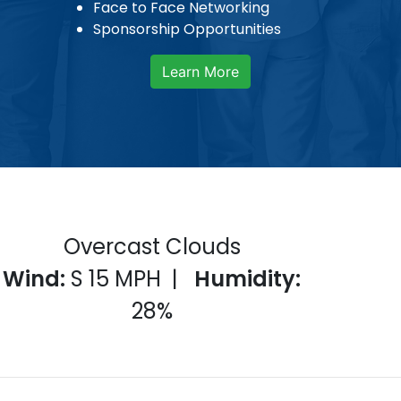
Face to Face Networking
Sponsorship Opportunities
Learn More
Overcast Clouds
Wind:
S 15
MPH |
Humidity:
28
%