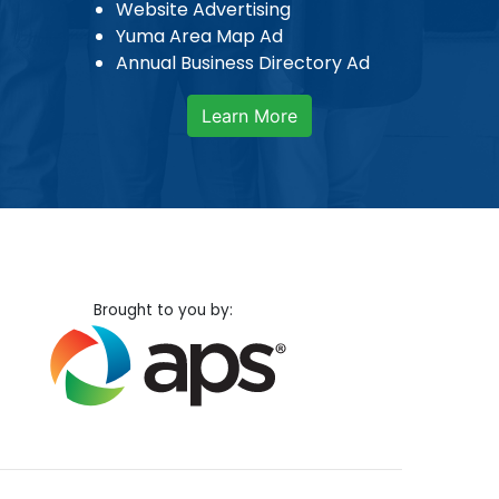
Website Advertising
Yuma Area Map Ad
Annual Business Directory Ad
Learn More
Brought to you by: