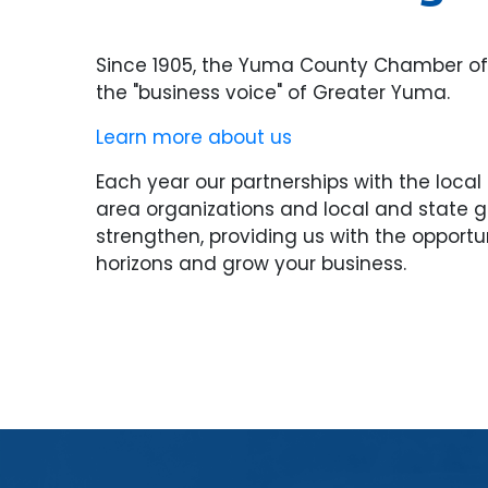
Since 1905, the Yuma County Chamber 
the "business voice" of Greater Yuma.
Learn more about us
Each year our partnerships with the loca
area organizations and local and state
strengthen, providing us with the opportu
horizons and grow your business.