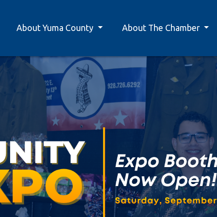
About Yuma County
About The Chamber