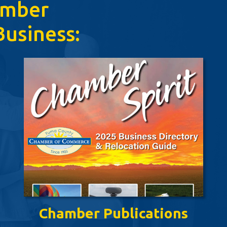
amber
usiness:
Chamber Publications